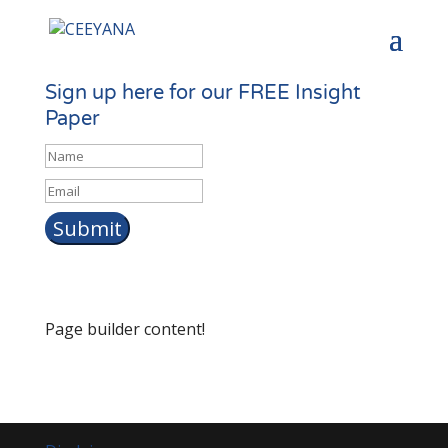
Sign up here for our FREE Insight
Paper
Name
Email
*
Page builder content!