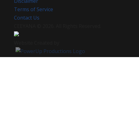
Disclaimer
Terms of Service
Contact Us
CEEYANA
© 2026. All Rights Reserved.
Website Created by