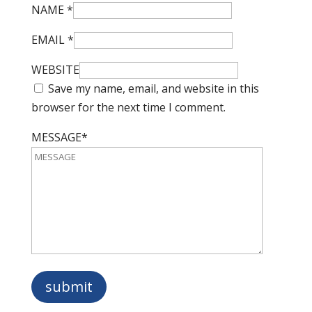
NAME
*
EMAIL
*
WEBSITE
Save my name, email, and website in this
browser for the next time I comment.
MESSAGE*