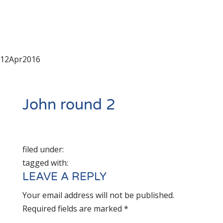
12
Apr
2016
John round 2
filed under:
tagged with:
LEAVE A REPLY
Your email address will not be published.
Required fields are marked
*