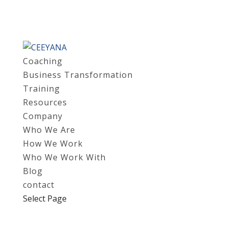
Coaching
Business Transformation
Training
Resources
Company
Who We Are
How We Work
Who We Work With
Blog
contact
Select Page