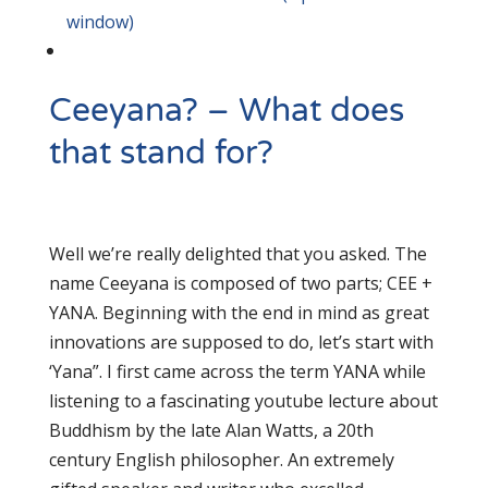
window)
Ceeyana? – What does
that stand for?
Well we’re really delighted that you asked. The
name Ceeyana is composed of two parts; CEE +
YANA. Beginning with the end in mind as great
innovations are supposed to do, let’s start with
‘Yana”. I first came across the term YANA while
listening to a fascinating youtube lecture about
Buddhism by the late Alan Watts, a 20th
century English philosopher. An extremely