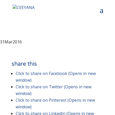
31
Mar
2016
share this
Click to share on Facebook (Opens in new
window)
Click to share on Twitter (Opens in new
window)
Click to share on Pinterest (Opens in new
window)
Click to share on LinkedIn (Opens in new