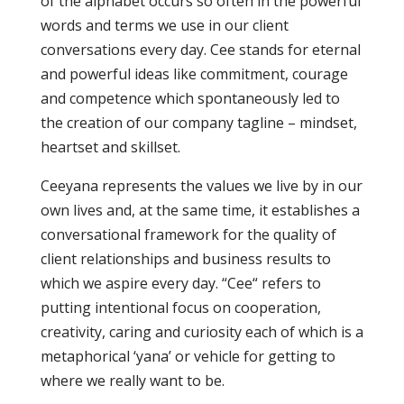
of the alphabet occurs so often in the powerful
words and terms we use in our client
conversations every day. Cee stands for eternal
and powerful ideas like commitment, courage
and competence which spontaneously led to
the creation of our company tagline – mindset,
heartset and skillset.
Ceeyana represents the values we live by in our
own lives and, at the same time, it establishes a
conversational framework for the quality of
client relationships and business results to
which we aspire every day. “Cee“ refers to
putting intentional focus on cooperation,
creativity, caring and curiosity each of which is a
metaphorical ‘yana’ or vehicle for getting to
where we really want to be.