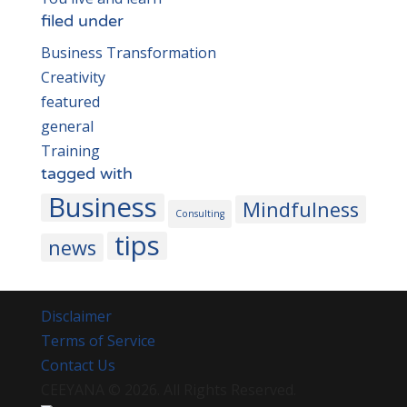
filed under
Business Transformation
Creativity
featured
general
Training
tagged with
Business
Mindfulness
Consulting
tips
news
Disclaimer
Terms of Service
Contact Us
CEEYANA
© 2026. All Rights Reserved.