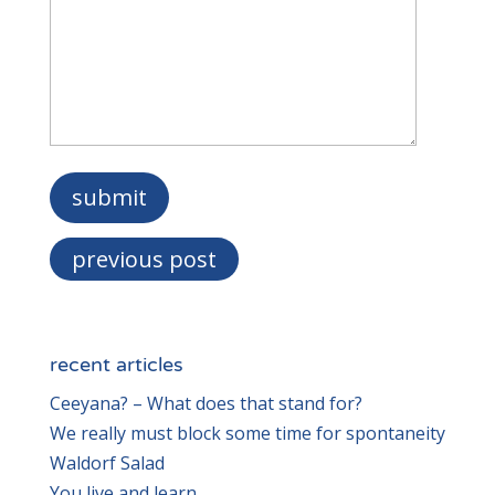
previous post
recent articles
Ceeyana? – What does that stand for?
We really must block some time for spontaneity
Waldorf Salad
You live and learn