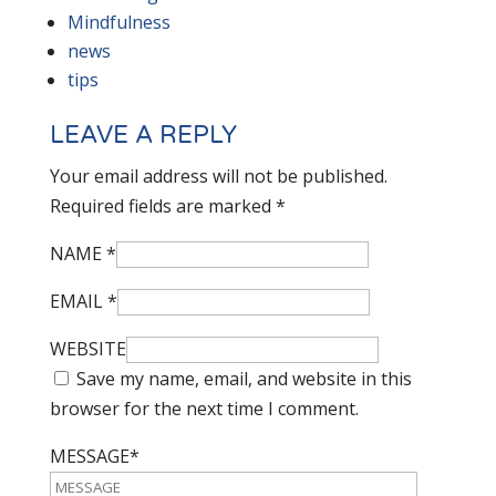
Mindfulness
news
tips
LEAVE A REPLY
Your email address will not be published.
Required fields are marked
*
NAME
*
EMAIL
*
WEBSITE
Save my name, email, and website in this
browser for the next time I comment.
MESSAGE*