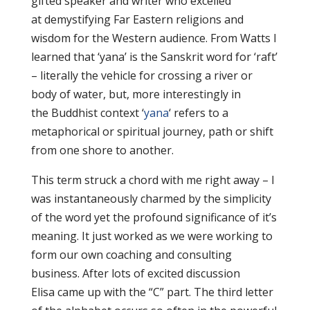
gifted speaker and writer who excelled
at demystifying Far Eastern religions and
wisdom for the Western audience. From Watts I
learned that ‘yana’ is the Sanskrit word for ‘raft’
– literally the vehicle for crossing a river or
body of water, but, more interestingly in
the Buddhist context ‘
yana
‘ refers to a
metaphorical or spiritual journey, path or shift
from one shore to another.
This term struck a chord with me right away – I
was instantaneously charmed by the simplicity
of the word yet the profound significance of it’s
meaning. It just worked as we were working to
form our own coaching and consulting
business. After lots of excited discussion
Elisa came up with the “C” part. The third letter