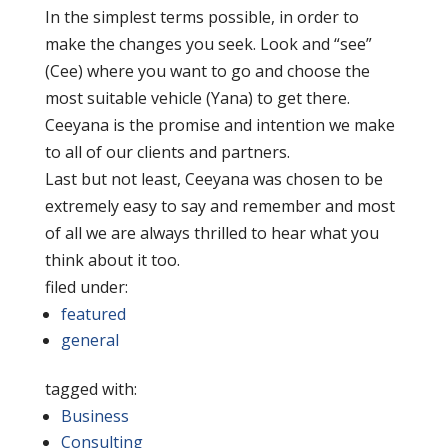
In the simplest terms possible, in order to
make the changes you seek. Look and “see”
(Cee) where you want to go and choose the
most suitable vehicle (Yana) to get there.
Ceeyana is the promise and intention we make
to all of our clients and partners.
Last but not least, Ceeyana was chosen to be
extremely easy to say and remember and most
of all we are always thrilled to hear what you
think about it too.
filed under:
featured
general
tagged with:
Business
Consulting